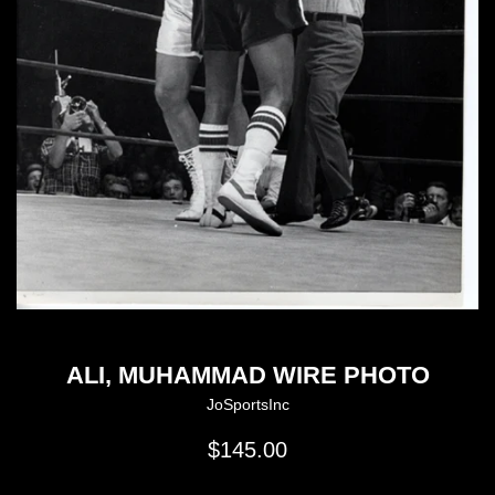
ALI, MUHAMMAD WIRE PHOTO
JoSportsInc
Regular
$145.00
price