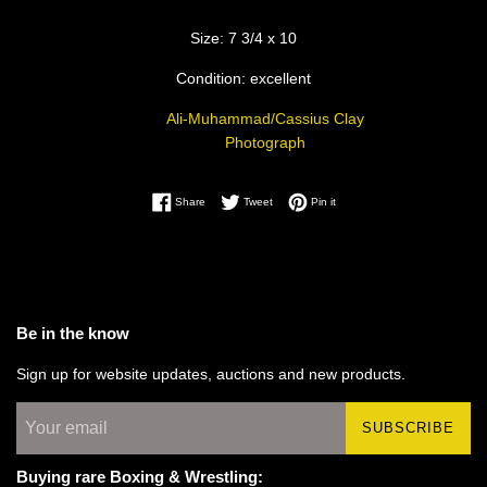
Size: 7 3/4 x 10
Condition: excellent
Ali-Muhammad/Cassius Clay
Photograph
Share on Facebook
Tweet on Twitter
Pin on Pinterest
Share
Tweet
Pin it
Be in the know
Sign up for website updates, auctions and new products.
SUBSCRIBE
Buying rare Boxing & Wrestling: