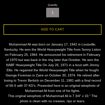
Quantity
ADD TO CART
Muhammad Ali was born on January 17, 1942 in Louisville,
Kentucky. He won the World Heavyweight Title from Sonny Liston
on February 25, 1964. He announced his retirement in February
of 1970 but was back in the ring later that October. He won the
NABF Heavyweight Title On July 26, 1971 in a bout with Jimmy
Ellis. He regained the World Heavyweight Title when he fought
George Foreman in Zaire on October 30, 1974. He retired after
losing to Trevor Berbick on December 11, 1981 with a final record
of 56-5 with 37 KO's. Presented here is an original wirephoto of
Muhammad Ali from one of his fights.
This original wirephoto of Muhammad Ali is 7 3/4" x 10." The
photo is clean with no creases, rips or tears.