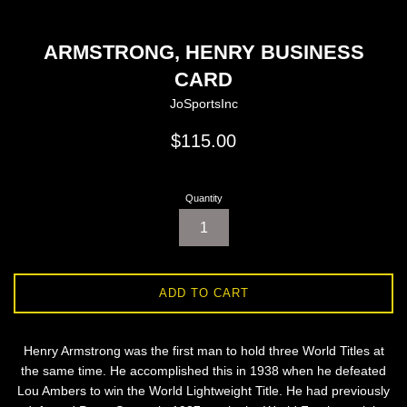
ARMSTRONG, HENRY BUSINESS
CARD
JoSportsInc
Regular
$115.00
price
Quantity
ADD TO CART
Henry Armstrong was the first man to hold three World Titles at
the same time. He accomplished this in 1938 when he defeated
Lou Ambers to win the World Lightweight Title. He had previously