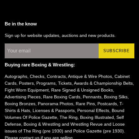
Be in the know
Sign up for website updates, auctions and new products.
SUBSCRIBE
Buying rare Boxing & Wrestling:
Autographs, Checks, Contracts, Antique & Wire Photos, Cabinet
Cards, Posters, Programs, Tickets, Awards & Championship Belts,
Fight Worn Equipment, Rare Signed & Unsigned Books,
Advertising Pieces, Rare Boxing Cards, Pennants, Boxing Silks,
Boxing Bronzes, Panorama Photos, Rare Pins, Postcards, T-
Shirts & Hats, Licenses & Passports, Personal Effects, Bound
Volumes Of Police Gazette, The Ring, Boxing Illustrated, Self
Defense, Boxing & Wrestling and Wrestling Revue and Loose
issues of The Ring (pre 1930) and Police Gazette (pre 1930).
Please
contact us
if you are selling.