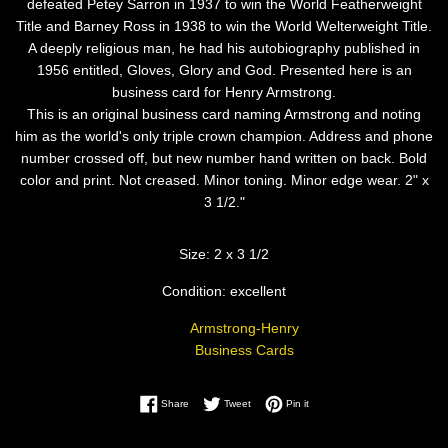
defeated Petey Sarron in 1937 to win the World Featherweight
Title and Barney Ross in 1938 to win the World Welterweight Title.
A deeply religious man, he had his autobiography published in
1956 entitled, Gloves, Glory and God. Presented here is an
business card for Henry Armstrong.
This is an original business card naming Armstrong and noting
him as the world's only triple crown champion. Address and phone
number crossed off, but new number hand written on back. Bold
color and print. Not creased. Minor toning. Minor edge wear. 2" x
3 1/2."
Size: 2 x 3 1/2
Condition: excellent
Armstrong-Henry
Business Cards
Share on Facebook
Tweet on Twitter
Pin on Pinterest
Share
Tweet
Pin it