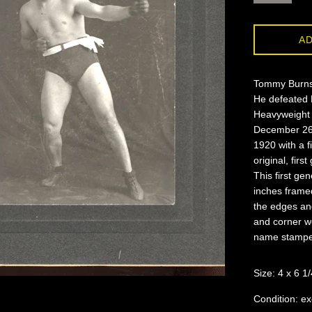
AD
Tommy Burns 
He defeated 
Heavyweight T
December 26, 
1920 with a f
original, fir
This first ge
inches frame
the edges an
and corner w
name stamped
Size: 4 x 6 1/
Condition: ex