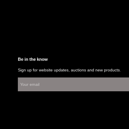
Be in the know
Sign up for website updates, auctions and new products.