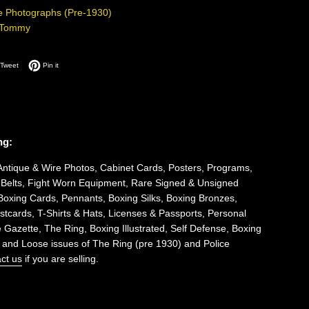
e Photographs (Pre-1930)
-Tommy
on Facebook
Tweet on Twitter
Pin on Pinterest
Tweet
Pin it
ng:
Antique & Wire Photos, Cabinet Cards, Posters, Programs,
 Belts, Fight Worn Equipment, Rare Signed & Unsigned
Boxing Cards, Pennants, Boxing Silks, Boxing Bronzes,
tcards, T-Shirts & Hats, Licenses & Passports, Personal
 Gazette, The Ring, Boxing Illustrated, Self Defense, Boxing
 and Loose issues of The Ring (pre 1930) and Police
ct us
if you are selling.