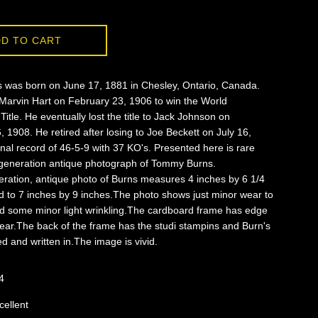
D TO CART
was born on June 17, 1881 in Chesley, Ontario, Canada.
Marvin Hart on February 23, 1906 to win the World
itle. He eventually lost the title to Jack Johnson on
1908. He retired after losing to Joe Beckett on July 16,
inal record of 46-5-9 with 37 KO's. Presented here is rare
st generation antique photograph of Tommy Burns.
neration, antique photo of Burns measures 4 inches by 6 1/4
d to 7 inches by 9 inches.The photo shows just minor wear to
d some minor light wrinkling.The cardboard frame has edge
ear.The back of the frame has the studi stampins and Burn's
 and written in.The image is vivid.
4
cellent