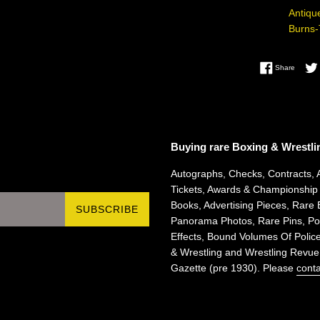
Antiqu
Burns
Share 
Share
Buying rare Boxing & Wrestli
Autographs, Checks, Contracts, 
Tickets, Awards & Championship
Books, Advertising Pieces, Rare 
SUBSCRIBE
Panorama Photos, Rare Pins, Pos
Effects, Bound Volumes Of Police
& Wrestling and Wrestling Revue
Gazette (pre 1930). Please
conta