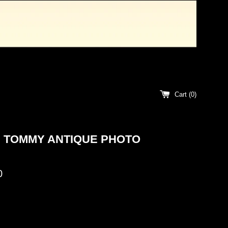
Cart (
0
)
 TOMMY ANTIQUE PHOTO
0