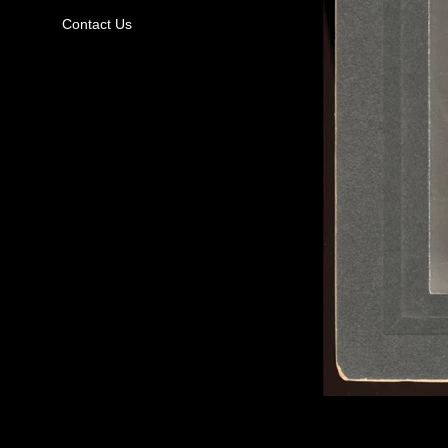
Contact Us