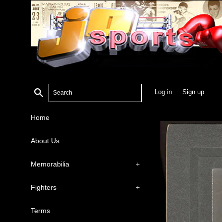
Search
Log in
Sign up
Home
About Us
Memorabilia
+
Fighters
+
Terms