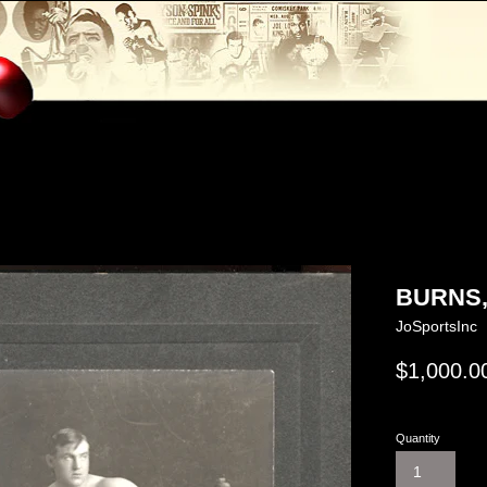
BURNS,
JoSportsInc
Regular
$1,000.0
price
Quantity