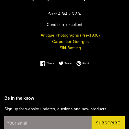
Size: 4 3/4 x 6 3/4
Condition: excellent
Antique Photographs (Pre-1930)
Carpentier-Georges
Siki-Battling
Share on Facebook
Tweet on Twitter
Pin on Pinterest
Share
Tweet
Pin it
Be in the know
Sign up for website updates, auctions and new products.
SUBSCRIBE