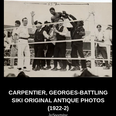
CARPENTIER, GEORGES-BATTLING
SIKI ORIGINAL ANTIQUE PHOTOS
(1922-2)
JoSportsInc