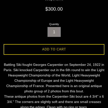
Regular
$300.00
price
Quantity
ADD TO CART
Battling Siki fought Georges Carpentier on September 24, 1922 in
Paris. Siki knocked Carpentier out in the 6th round to win the Light
Heavyweight Championship of the World, Light Heavyweight
Championship of Europe and the Light Heavyweight
Championship of France. Presented here is an original antique
photo group of 2 photos from this bout.
These antique photos from the Carpentier-Siki bout are 4 3/4" x 6
3/4." The corners are slightly soft and there are small creases
along the edges. Clean with no rips or tears.