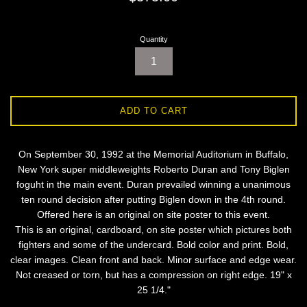
price
Quantity
ADD TO CART
On September 30, 1992 at the Memorial Auditorium in Buffalo,
New York super middleweights Roberto Duran and Tony Biglen
foguht in the main event. Duran prevailed winning a unanimous
ten round decision after putting Biglen down in the 4th round.
Offered here is an original on site poster to this event.
This is an original, cardboard, on site poster which pictures both
fighters and some of the undercard. Bold color and print. Bold,
clear images. Clean front and back. Minor surface and edge wear.
Not creased or torn, but has a compression on right edge. 19" x
25 1/4."