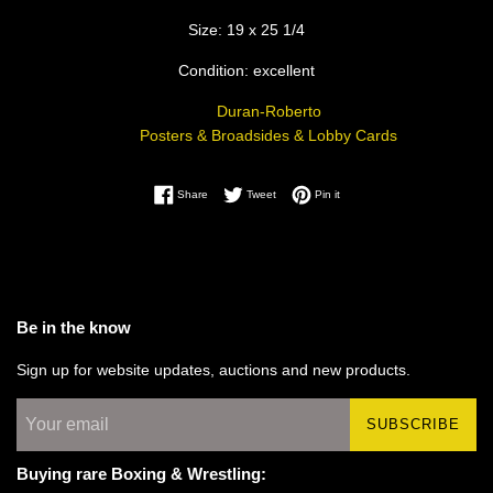
Size: 19 x 25 1/4
Condition: excellent
Duran-Roberto
Posters & Broadsides & Lobby Cards
Share on Facebook
Tweet on Twitter
Pin on Pinterest
Share
Tweet
Pin it
Be in the know
Sign up for website updates, auctions and new products.
SUBSCRIBE
Buying rare Boxing & Wrestling: