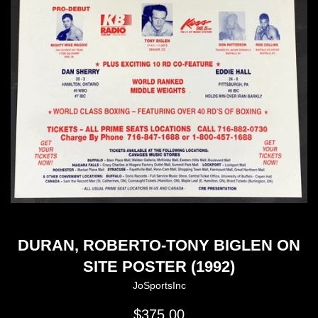
DURAN, ROBERTO-TONY BIGLEN ON
SITE POSTER (1992)
JoSportsInc
Regular
$375.00