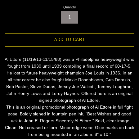
Quantity
ADD TO CART
Al Ettore (11/19/13-11/15/88) was a Philadelphia heavyweight who
fought from 1930 until 1939 compiling a final record of 60-17-5.
He lost to future heavyweight champion Joe Louis in 1936. In an
all star career he also fought Maxie Rosenbloom, Gus Dorazio,
Bob Pastor, Steve Dudas, Jersey Joe Walcott, Tommy Loughran,
John Henry Lewis and Leroy Haynes. Offered here is an original
signed photograph of Al Ettore.
This is an original promotional photograph of Al Ettore in full fight
pose. Boldly signed in fountain pen ink, "Best Wishes and good
Luck to John E. Rogers Sincerely Al Ettore." Bold, clear image.
Clean. Not creased or torn. Minor edge wear. Glue marks on back
from being mounted in an album. 8" x 10."