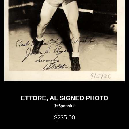
ETTORE, AL SIGNED PHOTO
JoSportsInc
Regular
$235.00
price