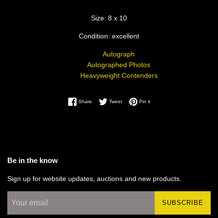
Size: 8 x 10
Condition: excellent
Autograph
Autographed Photos
Heavyweight Contenders
Share on Facebook
Tweet on Twitter
Pin on Pinterest
Share
Tweet
Pin it
Be in the know
Sign up for website updates, auctions and new products.
SUBSCRIBE