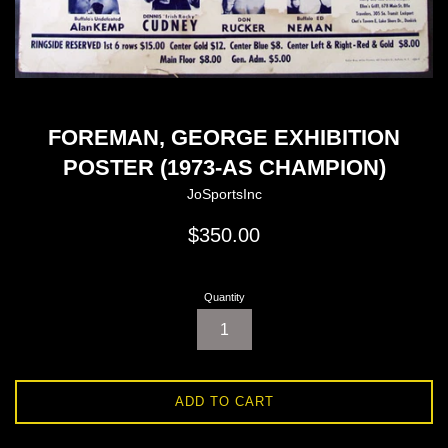
FOREMAN, GEORGE EXHIBITION
POSTER (1973-AS CHAMPION)
JoSportsInc
Regular
$350.00
price
Quantity
ADD TO CART