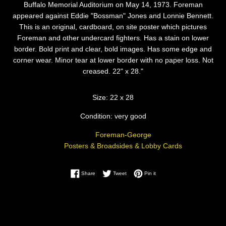
Buffalo Memorial Auditorium on May 14, 1973. Foreman
appeared against Eddie "Bossman" Jones and Lonnie Bennett.
This is an original, cardboard, on site poster which pictures
Foreman and other undercard fighters. Has a stain on lower
border. Bold print and clear, bold images. Has some edge and
corner wear. Minor tear at lower border with no paper loss. Not
creased. 22" x 28."
Size: 22 x 28
Condition: very good
Foreman-George
Posters & Broadsides & Lobby Cards
Share on Facebook
Tweet on Twitter
Pin on Pinterest
Share
Tweet
Pin it