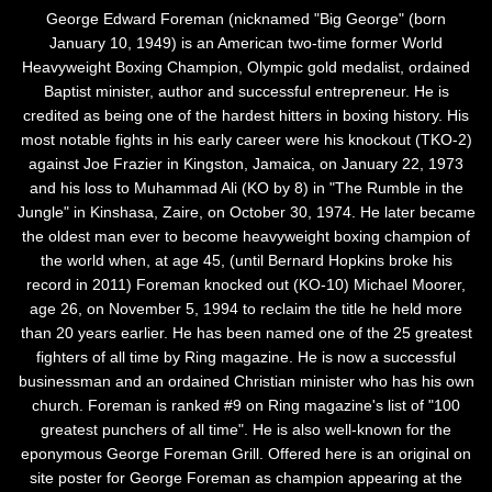
George Edward Foreman (nicknamed "Big George" (born
January 10, 1949) is an American two-time former World
Heavyweight Boxing Champion, Olympic gold medalist, ordained
Baptist minister, author and successful entrepreneur. He is
credited as being one of the hardest hitters in boxing history. His
most notable fights in his early career were his knockout (TKO-2)
against Joe Frazier in Kingston, Jamaica, on January 22, 1973
and his loss to Muhammad Ali (KO by 8) in "The Rumble in the
Jungle" in Kinshasa, Zaire, on October 30, 1974. He later became
the oldest man ever to become heavyweight boxing champion of
the world when, at age 45, (until Bernard Hopkins broke his
record in 2011) Foreman knocked out (KO-10) Michael Moorer,
age 26, on November 5, 1994 to reclaim the title he held more
than 20 years earlier. He has been named one of the 25 greatest
fighters of all time by Ring magazine. He is now a successful
businessman and an ordained Christian minister who has his own
church. Foreman is ranked #9 on Ring magazine's list of "100
greatest punchers of all time". He is also well-known for the
eponymous George Foreman Grill. Offered here is an original on
site poster for George Foreman as champion appearing at the