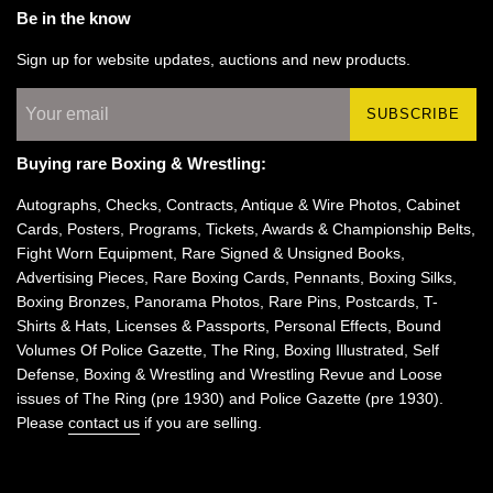
Be in the know
Sign up for website updates, auctions and new products.
SUBSCRIBE
Buying rare Boxing & Wrestling:
Autographs, Checks, Contracts, Antique & Wire Photos, Cabinet
Cards, Posters, Programs, Tickets, Awards & Championship Belts,
Fight Worn Equipment, Rare Signed & Unsigned Books,
Advertising Pieces, Rare Boxing Cards, Pennants, Boxing Silks,
Boxing Bronzes, Panorama Photos, Rare Pins, Postcards, T-
Shirts & Hats, Licenses & Passports, Personal Effects, Bound
Volumes Of Police Gazette, The Ring, Boxing Illustrated, Self
Defense, Boxing & Wrestling and Wrestling Revue and Loose
issues of The Ring (pre 1930) and Police Gazette (pre 1930).
Please
contact us
if you are selling.