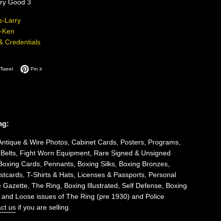
ery Good 3
-Larry
-Ken
 & Credentials
on Facebook
Tweet on Twitter
Pin on Pinterest
Tweet
Pin it
ng:
Antique & Wire Photos, Cabinet Cards, Posters, Programs,
 Belts, Fight Worn Equipment, Rare Signed & Unsigned
Boxing Cards, Pennants, Boxing Silks, Boxing Bronzes,
tcards, T-Shirts & Hats, Licenses & Passports, Personal
 Gazette, The Ring, Boxing Illustrated, Self Defense, Boxing
 and Loose issues of The Ring (pre 1930) and Police
ct us
if you are selling.