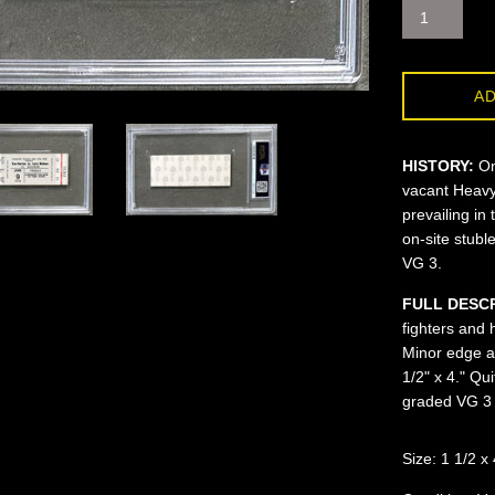
AD
HISTORY:
On
vacant Heavyw
prevailing in 
on-site stubl
VG 3.
FULL DESC
fighters and 
Minor edge an
1/2" x 4." Q
graded VG 3 
Size: 1 1/2 x 