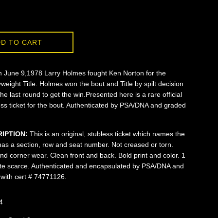
D TO CART
 June 9,1978 Larry Holmes fought Ken Norton for the
eight Title. Holmes won the bout and Title by spilt decision
the last round to get the win.Presented here is a rare official
ess ticket for the bout. Authenticated by PSA/DNA and graded
RIPTION:
This is an original, stubless ticket which names the
has a section, row and seat number. Not creased or torn.
d corner wear. Clean front and back. Bold print and color. 1
uite scarce. Authenticated and encapsulated by PSA/DNA and
with cert # 74771126.
4