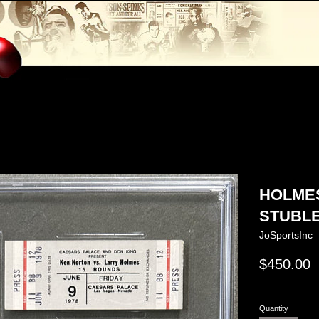
HOLMES
STUBLE
JoSportsInc
Regular
$450.00
price
Quantity