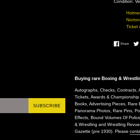
Condition: V
Holmes
Norton
Ticket
Share 
Share
Buying rare Boxing & Wrestli
Autographs, Checks, Contracts, 
Tickets, Awards & Championship
Books, Advertising Pieces, Rare 
SUBSCRIBE
Panorama Photos, Rare Pins, Pos
Effects, Bound Volumes Of Police
& Wrestling and Wrestling Revue
Gazette (pre 1930). Please
conta