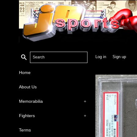
Search
Log in
Sign up
Home
About Us
Memorabilia
+
Fighters
+
Terms