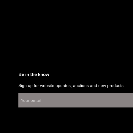
Be in the know
Sign up for website updates, auctions and new products.