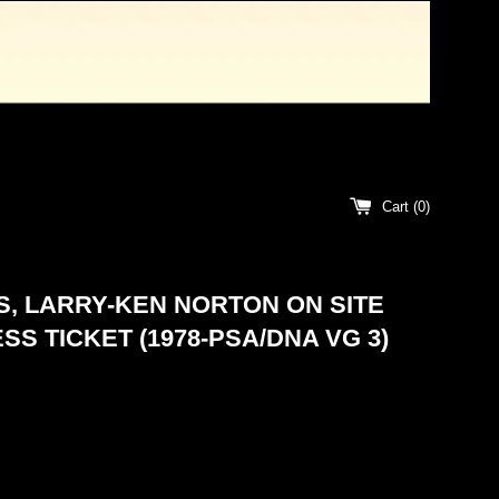
Cart (
0
)
, LARRY-KEN NORTON ON SITE
SS TICKET (1978-PSA/DNA VG 3)