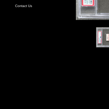
Contact Us