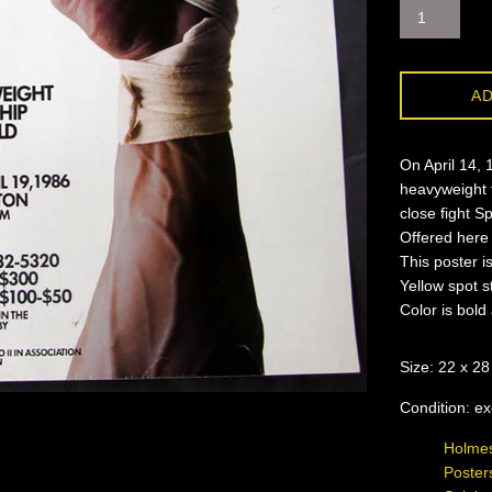
AD
On April 14, 
heavyweight t
close fight S
Offered here 
This poster i
Yellow spot s
Color is bold
Size: 22 x 28
Condition: ex
Holmes
Poster