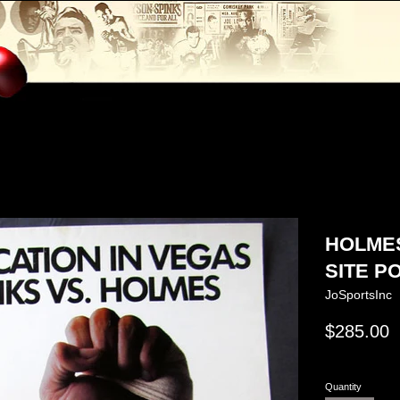
HOLMES
SITE PO
JoSportsInc
Regular
$285.00
price
Quantity