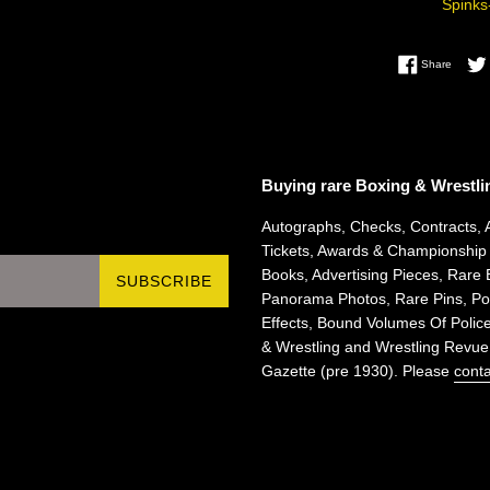
Spinks
Share 
Share
Buying rare Boxing & Wrestli
Autographs, Checks, Contracts, 
Tickets, Awards & Championship
Books, Advertising Pieces, Rare 
SUBSCRIBE
Panorama Photos, Rare Pins, Pos
Effects, Bound Volumes Of Police
& Wrestling and Wrestling Revue
Gazette (pre 1930). Please
conta