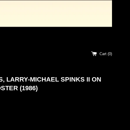
Cart (
0
)
, LARRY-MICHAEL SPINKS II ON
STER (1986)