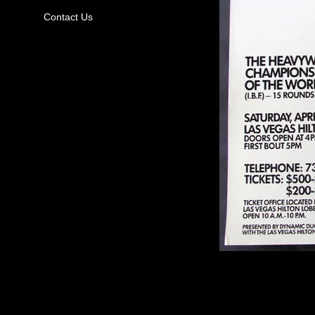
Contact Us