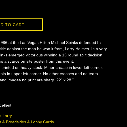
D TO CART
1986 at the Las Vegas Hilton Michael Spinks defended his
itle against the man he won it from, Larry Holmes. In a very
pinks emerged victorious winning a 15 round split decision.
is a scarce on site poster from this event.
s printed on heavy stock. Minor crease in lower left corner.
tain in upper left corner. No other creases and no tears.
 and imagea nd print are sharp. 22" x 28."
cellent
-Larry
s & Broadsides & Lobby Cards