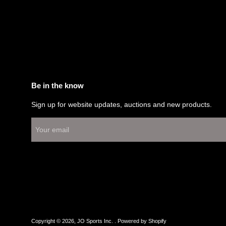
Be in the know
Sign up for website updates, auctions and new products.
Copyright © 2026,
JO Sports Inc.
.
Powered by Shopify