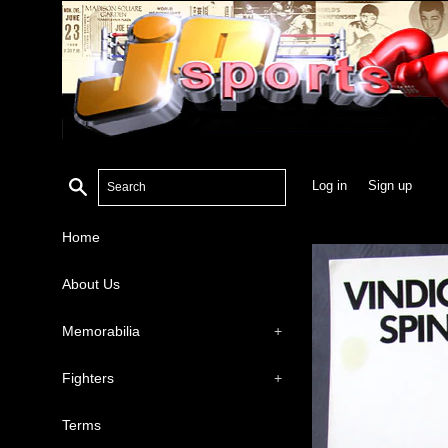
Search
Log in
Sign up
Home
About Us
Memorabilia
+
Fighters
+
Terms