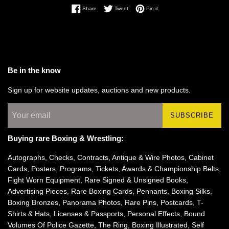
Share on Facebook
Tweet on Twitter
Pin on Pinterest
Share
Tweet
Pin it
Be in the know
Sign up for website updates, auctions and new products.
SUBSCRIBE
Buying rare Boxing & Wrestling:
Autographs, Checks, Contracts, Antique & Wire Photos, Cabinet
Cards, Posters, Programs, Tickets, Awards & Championship Belts,
Fight Worn Equipment, Rare Signed & Unsigned Books,
Advertising Pieces, Rare Boxing Cards, Pennants, Boxing Silks,
Boxing Bronzes, Panorama Photos, Rare Pins, Postcards, T-
Shirts & Hats, Licenses & Passports, Personal Effects, Bound
Volumes Of Police Gazette, The Ring, Boxing Illustrated, Self