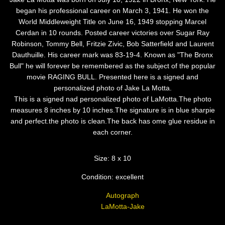
began his professional career on March 3, 1941. He won the
World Middleweight Title on June 16, 1949 stopping Marcel
Cerdan in 10 rounds. Posted career victories over Sugar Ray
Robinson, Tommy Bell, Fritzie Zivic, Bob Satterfield and Laurent
Dauthuille. His career mark was 83-19-4. Known as "The Bronx
Bull" he will forever be remembered as the subject of the popular
movie RAGING BULL. Presented here is a signed and
personalized photo of Jake La Motta.
This is a signed nad personalized photo of LaMotta.The photo
measures 8 inches by 10 inches.The signature is in blue sharpie
and perfect.the photo is clean.The back has ome glue residue in
each corner.
Size: 8 x 10
Condition: excellent
Autograph
LaMotta-Jake