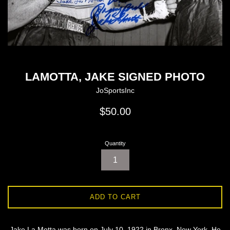
LAMOTTA, JAKE SIGNED PHOTO
JoSportsInc
Regular
$50.00
price
Quantity
ADD TO CART
Jake La Motta was born on July 10, 1922 in Bronx, New York. He