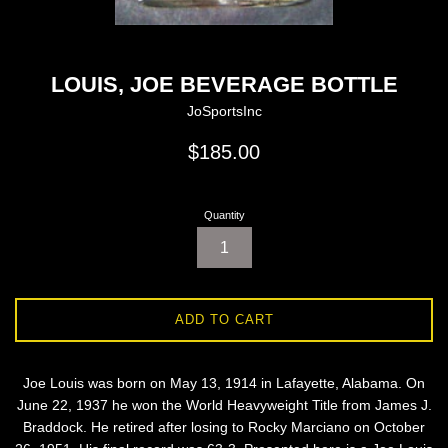
LOUIS, JOE BEVERAGE BOTTLE
JoSportsInc
Regular
$185.00
price
Quantity
ADD TO CART
Joe Louis was born on May 13, 1914 in Lafayette, Alabama. On
June 22, 1937 he won the World Heavyweight Title from James J.
Braddock. He retired after losing to Rocky Marciano on October