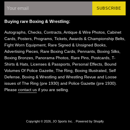
SUBSCRIBE
Buying rare Boxing & Wrestling:
Autographs, Checks, Contracts, Antique & Wire Photos, Cabinet
Cards, Posters, Programs, Tickets, Awards & Championship Belts,
Fight Worn Equipment, Rare Signed & Unsigned Books,
Advertising Pieces, Rare Boxing Cards, Pennants, Boxing Silks,
Boxing Bronzes, Panorama Photos, Rare Pins, Postcards, T-
Shirts & Hats, Licenses & Passports, Personal Effects, Bound
Volumes Of Police Gazette, The Ring, Boxing Illustrated, Self
Defense, Boxing & Wrestling and Wrestling Revue and Loose
issues of The Ring (pre 1930) and Police Gazette (pre 1930).
Please
contact us
if you are selling.
Copyright © 2026,
JO Sports Inc.
.
Powered by Shopify