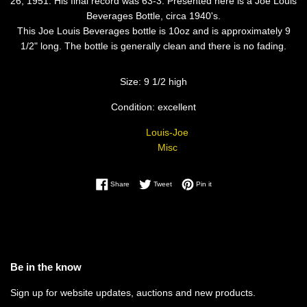
26, 1951. His final record was 63-3. Presented here is a Joe Louis
Beverages Bottle, circa 1940's.
This Joe Louis Beverages bottle is 10oz and is approximately 9
1/2" long. The bottle is generally clean and there is no fading.
Size: 9 1/2 high
Condition: excellent
Louis-Joe
Misc
Share on Facebook
Tweet on Twitter
Pin on Pinterest
Share
Tweet
Pin it
Be in the know
Sign up for website updates, auctions and new products.