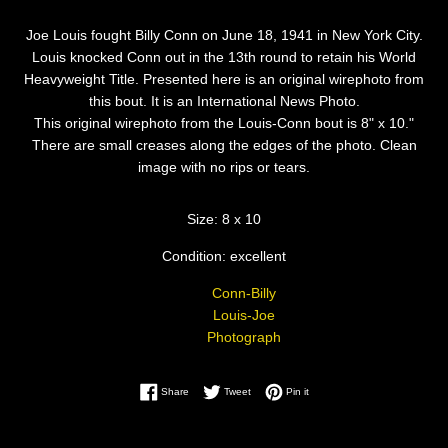
Joe Louis fought Billy Conn on June 18, 1941 in New York City.
Louis knocked Conn out in the 13th round to retain his World
Heavyweight Title. Presented here is an original wirephoto from
this bout. It is an International News Photo.
This original wirephoto from the Louis-Conn bout is 8" x 10."
There are small creases along the edges of the photo. Clean
image with no rips or tears.
Size: 8 x 10
Condition: excellent
Conn-Billy
Louis-Joe
Photograph
Share on Facebook
Tweet on Twitter
Pin on Pinterest
Share
Tweet
Pin it