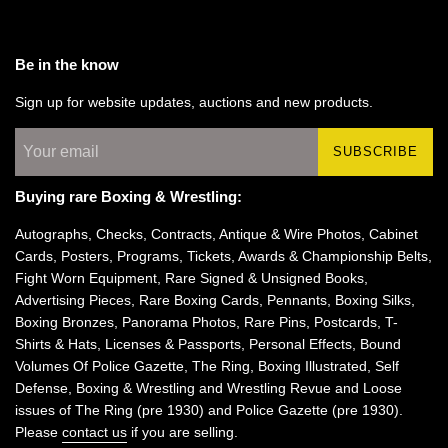
Be in the know
Sign up for website updates, auctions and new products.
SUBSCRIBE
Buying rare Boxing & Wrestling:
Autographs, Checks, Contracts, Antique & Wire Photos, Cabinet
Cards, Posters, Programs, Tickets, Awards & Championship Belts,
Fight Worn Equipment, Rare Signed & Unsigned Books,
Advertising Pieces, Rare Boxing Cards, Pennants, Boxing Silks,
Boxing Bronzes, Panorama Photos, Rare Pins, Postcards, T-
Shirts & Hats, Licenses & Passports, Personal Effects, Bound
Volumes Of Police Gazette, The Ring, Boxing Illustrated, Self
Defense, Boxing & Wrestling and Wrestling Revue and Loose
issues of The Ring (pre 1930) and Police Gazette (pre 1930).
Please
contact us
if you are selling.