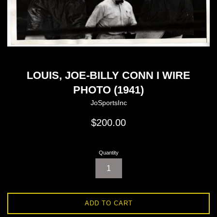
LOUIS, JOE-BILLY CONN I WIRE
PHOTO (1941)
JoSportsInc
Regular
$200.00
price
Quantity
ADD TO CART