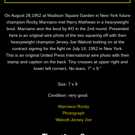
On August 28,1952 at Madison Square Garden in New York future
champion Rocky Marciano met Harry Mathews in a heavyweight
bout. Marciano won the bout by KO in the 2nd round. Presented
here is an original wire photo of the two squaring off with then
heavyweight champion Jersey Joe Walcott looking on at the
contract signing for the fight on July 14, 1952 in New York.
This is an original United Press International wire photo with their
stamp and caption on the back. Tiny creases at upper right and
lower left corners. No tears. 7" x 9."
Size: 7 x 9
Condition: very good
Marciano-Rocky
Photograph
Walcott-Jersey Joe