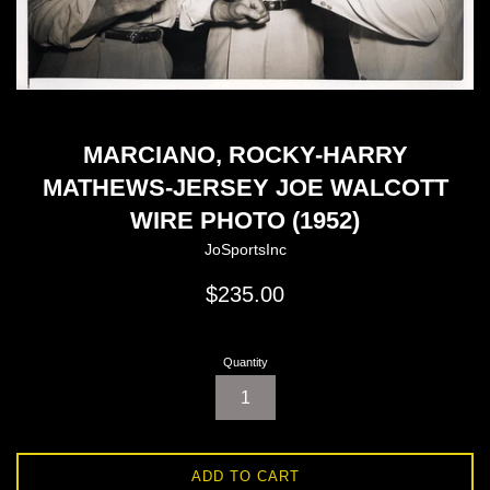
MARCIANO, ROCKY-HARRY
MATHEWS-JERSEY JOE WALCOTT
WIRE PHOTO (1952)
JoSportsInc
Regular
$235.00
price
Quantity
ADD TO CART