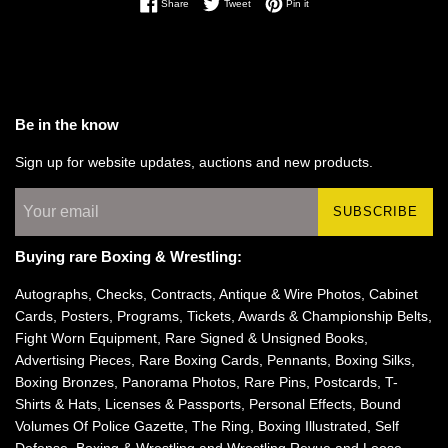
Share on Facebook
Tweet on Twitter
Pin on Pinterest
Share
Tweet
Pin it
Be in the know
Sign up for website updates, auctions and new products.
SUBSCRIBE
Buying rare Boxing & Wrestling:
Autographs, Checks, Contracts, Antique & Wire Photos, Cabinet
Cards, Posters, Programs, Tickets, Awards & Championship Belts,
Fight Worn Equipment, Rare Signed & Unsigned Books,
Advertising Pieces, Rare Boxing Cards, Pennants, Boxing Silks,
Boxing Bronzes, Panorama Photos, Rare Pins, Postcards, T-
Shirts & Hats, Licenses & Passports, Personal Effects, Bound
Volumes Of Police Gazette, The Ring, Boxing Illustrated, Self
Defense, Boxing & Wrestling and Wrestling Revue and Loose