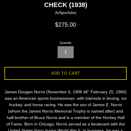
CHECK (1938)
JoSportsInc
Regular
$275.00
price
Quantity
ADD TO CART
James Dougan Norris (November 6, 1906 â€“ February 25, 1966)
was an American sports businessman, with interests in boxing, ice
hockey, and horse racing. He was the son of James E. Norris
(whom the James Norris Memorial Trophy is named after) and
half-brother of Bruce Norris and is a member of the Hockey Hall
of Fame. Born in Chicago, Norris served as a lieutenant with the
United States Navy during World War II. In business, he was a