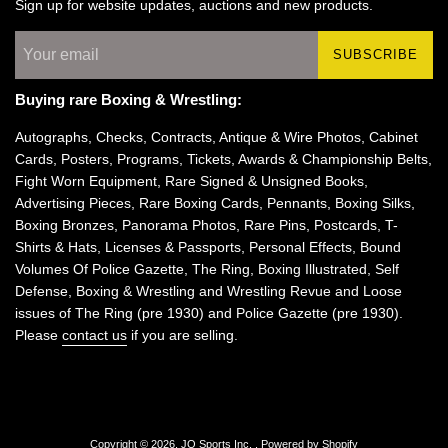
Sign up for website updates, auctions and new products.
SUBSCRIBE
Buying rare Boxing & Wrestling:
Autographs, Checks, Contracts, Antique & Wire Photos, Cabinet
Cards, Posters, Programs, Tickets, Awards & Championship Belts,
Fight Worn Equipment, Rare Signed & Unsigned Books,
Advertising Pieces, Rare Boxing Cards, Pennants, Boxing Silks,
Boxing Bronzes, Panorama Photos, Rare Pins, Postcards, T-
Shirts & Hats, Licenses & Passports, Personal Effects, Bound
Volumes Of Police Gazette, The Ring, Boxing Illustrated, Self
Defense, Boxing & Wrestling and Wrestling Revue and Loose
issues of The Ring (pre 1930) and Police Gazette (pre 1930).
Please
contact us
if you are selling.
Copyright © 2026,
JO Sports Inc.
.
Powered by Shopify