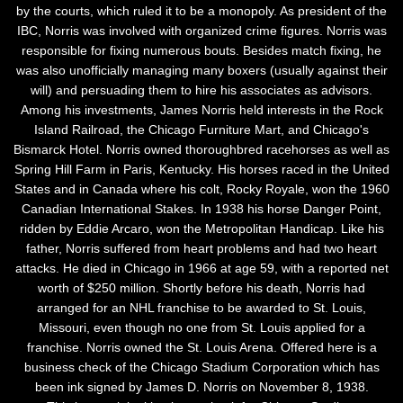
by the courts, which ruled it to be a monopoly. As president of the
IBC, Norris was involved with organized crime figures. Norris was
responsible for fixing numerous bouts. Besides match fixing, he
was also unofficially managing many boxers (usually against their
will) and persuading them to hire his associates as advisors.
Among his investments, James Norris held interests in the Rock
Island Railroad, the Chicago Furniture Mart, and Chicago's
Bismarck Hotel. Norris owned thoroughbred racehorses as well as
Spring Hill Farm in Paris, Kentucky. His horses raced in the United
States and in Canada where his colt, Rocky Royale, won the 1960
Canadian International Stakes. In 1938 his horse Danger Point,
ridden by Eddie Arcaro, won the Metropolitan Handicap. Like his
father, Norris suffered from heart problems and had two heart
attacks. He died in Chicago in 1966 at age 59, with a reported net
worth of $250 million. Shortly before his death, Norris had
arranged for an NHL franchise to be awarded to St. Louis,
Missouri, even though no one from St. Louis applied for a
franchise. Norris owned the St. Louis Arena. Offered here is a
business check of the Chicago Stadium Corporation which has
been ink signed by James D. Norris on November 8, 1938.