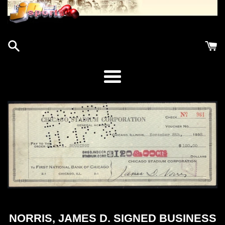
Menu
NORRIS, JAMES D. SIGNED BUSINESS