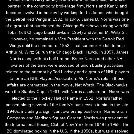
partner in the commodity brokerage firm, Norris and Kenly, and
became involved in hockey by working for his father, who bought
the Detroit Red Wings in 1932. In 1946, James D. Norris was one
of a group that purchased the Chicago Blackhawks along with Bill
Tobin (left Chicago Blackhawks in 1954) and Arthur M. Wirtz Sr.
However, he remained a Vice President with the Detroit Red
Wings until the summer of 1952. That summer He left to help
Arthur M. Wirtz Sr. run the Chicago Black Hawks. In 1957, James
Norris along with his half brother Bruce Norris and other NHL
owners of the time, were accused of union busting activities
related to the attempt by Ted Lindsay and a group of NHL players
to form an NHL Players Association. Mr. Norris's role in those
affairs are dramatized in the movie, Net Worth. The Blackhawks
won the Stanley Cup in 1961, with Norris as chairman. Norris was
elected to the Hockey Hall of Fame in 1962. Norris's father
passed along several of the family's businesses to him in the late
1940s, including a significant ownership position in Norris Grain
Company and Madison Square Garden. Norris was president of
the International Boxing Club of New York from 1949 to 1958. The
IBC dominated boxing in the U.S. in the 1950s, but was dissolved