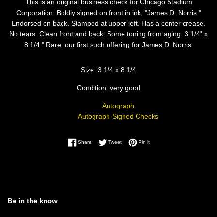
This is an original business check for Chicago Stadium
Corporation. Boldly signed on front in ink, "James D. Norris."
Endorsed on back. Stamped at upper left. Has a center crease.
No tears. Clean front and back. Some toning from aging. 3 1/4" x
8 1/4." Rare, our first such offering for James D. Norris.
Size: 3 1/4 x 8 1/4
Condition: very good
Autograph
Autograph-Signed Checks
Share on Facebook
Tweet on Twitter
Pin on Pinterest
Share
Tweet
Pin it
Be in the know