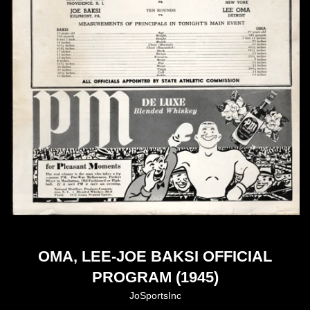
OMA, LEE-JOE BAKSI OFFICIAL
PROGRAM (1945)
JoSportsInc