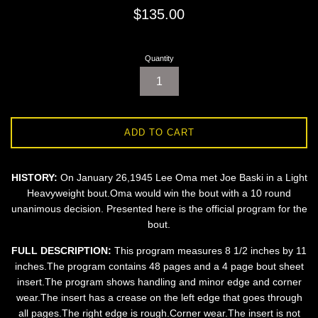
Regular
$135.00
price
Quantity
ADD TO CART
HISTORY:
On January 26,1945 Lee Oma met Joe Baski in a Light
Heavyweight bout.Oma would win the bout with a 10 round
unanimous decision. Presented here is the official program for the
bout.
FULL DESCRIPTION:
This program measures 8 1/2 inches by 11
inches.The program contains 48 pages and a 4 page bout sheet
insert.The program shows handling and minor edge and corner
wear.The insert has a crease on the left edge that goes through
all pages.The right edge is rough.Corner wear.The insert is not