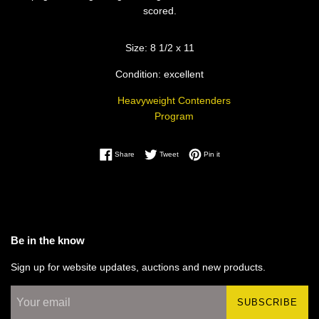
scored.
Size: 8 1/2 x 11
Condition: excellent
Heavyweight Contenders
Program
Share on Facebook
Tweet on Twitter
Pin on Pinterest
Share
Tweet
Pin it
Be in the know
Sign up for website updates, auctions and new products.
SUBSCRIBE