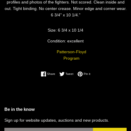
profiles and photos of the fighters. Not scored. Clean inside and
out. Tight binding. No center crease. Minor edge and corner wear.
6 3/4" x 10 1/4."
Size: 6 3/4 x 10 1/4
Condition: excellent
Patterson-Floyd
Program
Share on Facebook
Tweet on Twitter
Pin on Pinterest
Share
Tweet
Pin it
Be in the know
Sign up for website updates, auctions and new products.