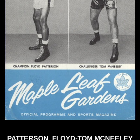
PATTERSON, FLOYD-TOM MCNEELEY