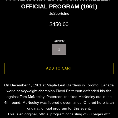
OFFICIAL PROGRAM (1961)
JoSportsInc
Regular
$450.00
price
Quantity
ADD TO CART
On December 4, 1961 at Maple Leaf Gardens in Toronto, Canada
world heavyweight champion Floyd Patterson defended his title
against Tom McNeeley. Patterson knocked McNeeley out in the
4th round. McNeeley was floored eleven times. Offered here is an
original, official program for this event.
This is an original, official program consisting of 80 pages with