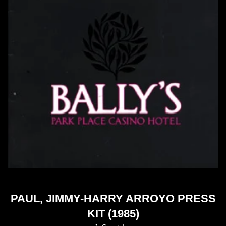
PAUL, JIMMY-HARRY ARROYO PRESS
KIT (1985)