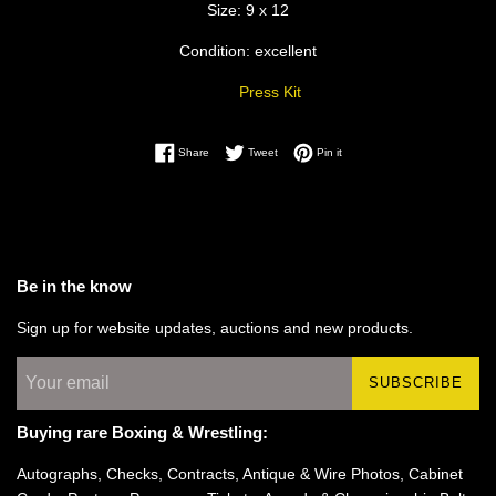
Size: 9 x 12
Condition: excellent
Press Kit
Share on Facebook
Tweet on Twitter
Pin on Pinterest
Share
Tweet
Pin it
Be in the know
Sign up for website updates, auctions and new products.
SUBSCRIBE
Buying rare Boxing & Wrestling:
Autographs, Checks, Contracts, Antique & Wire Photos, Cabinet