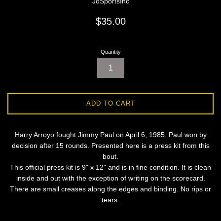
JoSportsInc
Regular
$35.00
price
Quantity
ADD TO CART
Harry Arroyo fought Jimmy Paul on April 6, 1985. Paul won by
decision after 15 rounds. Presented here is a press kit from this
bout.
This official press kit is 9" x 12" and is in fine condition. It is clean
inside and out with the exception of writing on the scorecard.
There are small creases along the edges and binding. No rips or
tears.