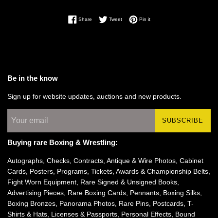
Share on Facebook
Tweet on Twitter
Pin on Pinterest
Share
Tweet
Pin it
Be in the know
Sign up for website updates, auctions and new products.
SUBSCRIBE
Buying rare Boxing & Wrestling:
Autographs, Checks, Contracts, Antique & Wire Photos, Cabinet
Cards, Posters, Programs, Tickets, Awards & Championship Belts,
Fight Worn Equipment, Rare Signed & Unsigned Books,
Advertising Pieces, Rare Boxing Cards, Pennants, Boxing Silks,
Boxing Bronzes, Panorama Photos, Rare Pins, Postcards, T-
Shirts & Hats, Licenses & Passports, Personal Effects, Bound