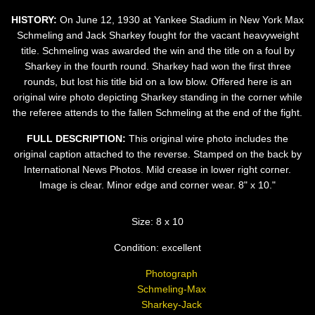
HISTORY:
On June 12, 1930 at Yankee Stadium in New York Max
Schmeling and Jack Sharkey fought for the vacant heavyweight
title. Schmeling was awarded the win and the title on a foul by
Sharkey in the fourth round. Sharkey had won the first three
rounds, but lost his title bid on a low blow. Offered here is an
original wire photo depicting Sharkey standing in the corner while
the referee attends to the fallen Schmeling at the end of the fight.
FULL DESCRIPTION:
This original wire photo includes the
original caption attached to the reverse. Stamped on the back by
International News Photos. Mild crease in lower right corner.
Image is clear. Minor edge and corner wear. 8" x 10."
Size: 8 x 10
Condition: excellent
Photograph
Schmeling-Max
Sharkey-Jack