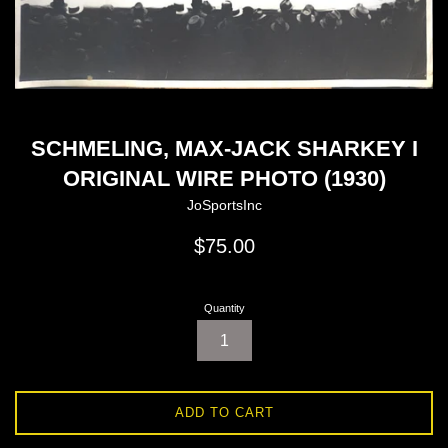
SCHMELING, MAX-JACK SHARKEY I
ORIGINAL WIRE PHOTO (1930)
JoSportsInc
Regular
$75.00
price
Quantity
ADD TO CART