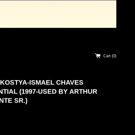
Cart (
0
)
 KOSTYA-ISMAEL CHAVES
TIAL (1997-USED BY ARTHUR
TE SR.)