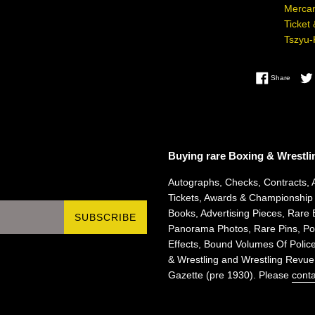
Mercan
Ticket
Tszyu-
Share 
Share
Buying rare Boxing & Wrestli
Autographs, Checks, Contracts, 
Tickets, Awards & Championship
Books, Advertising Pieces, Rare 
SUBSCRIBE
Panorama Photos, Rare Pins, Pos
Effects, Bound Volumes Of Police
& Wrestling and Wrestling Revue
Gazette (pre 1930). Please
conta