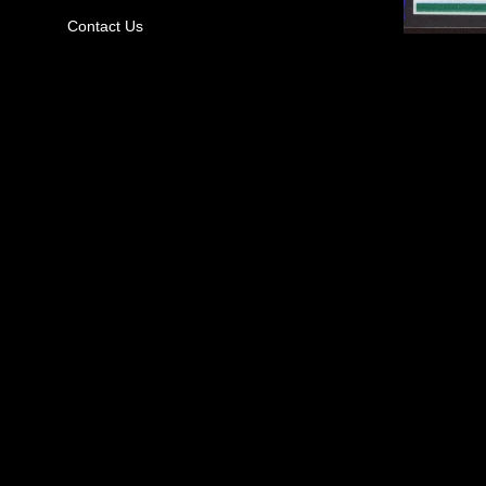
Contact Us