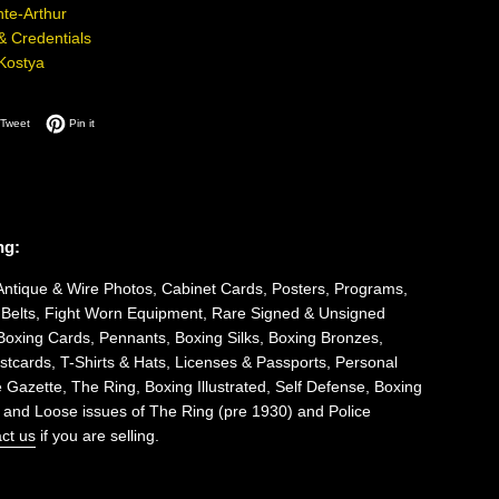
te-Arthur
 & Credentials
Kostya
on Facebook
Tweet on Twitter
Pin on Pinterest
Tweet
Pin it
ng:
Antique & Wire Photos, Cabinet Cards, Posters, Programs,
 Belts, Fight Worn Equipment, Rare Signed & Unsigned
Boxing Cards, Pennants, Boxing Silks, Boxing Bronzes,
tcards, T-Shirts & Hats, Licenses & Passports, Personal
 Gazette, The Ring, Boxing Illustrated, Self Defense, Boxing
 and Loose issues of The Ring (pre 1930) and Police
ct us
if you are selling.