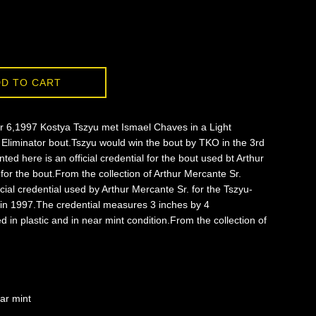
D TO CART
6,1997 Kostya Tszyu met Ismael Chaves in a Light
 Eliminator bout.Tszyu would win the bout by TKO in the 3rd
ted here is an official credential for the bout used bt Arthur
for the bout.From the collection of Arthur Mercante Sr.
ficial credential used by Arthur Mercante Sr. for the Tszyu-
in 1997.The credential measures 3 inches by 4
d in plastic and in near mint condition.From the collection of
ar mint