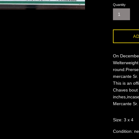
Quantity
AD
On December 
Welterweight
round.Prersen
mercante Sr. 
This is an of
Chaves bout 
inches,incase
Mercante Sr.
Size: 3 x 4
Condition: ne