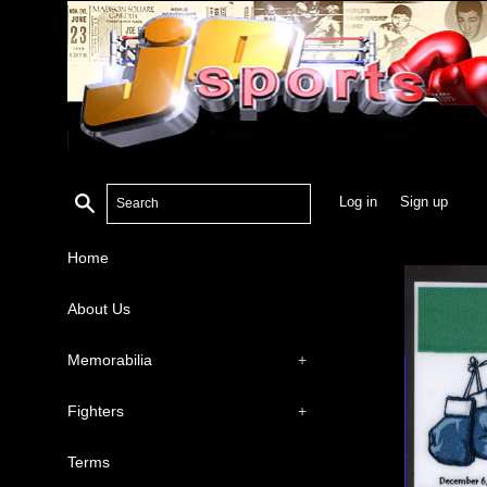
Search
Log in
Sign up
Home
About Us
Memorabilia
+
Fighters
+
Terms