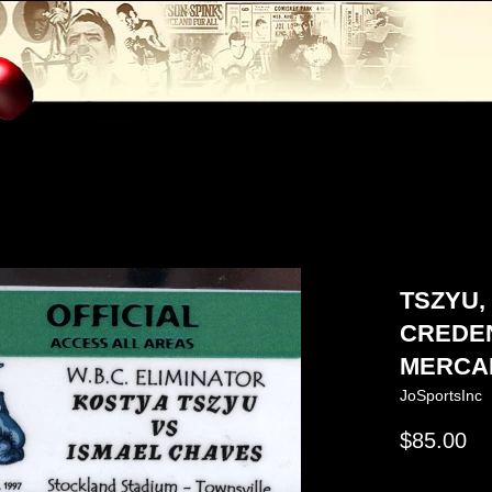
TSZYU,
CREDEN
MERCAN
JoSportsInc
Regular
$85.00
price