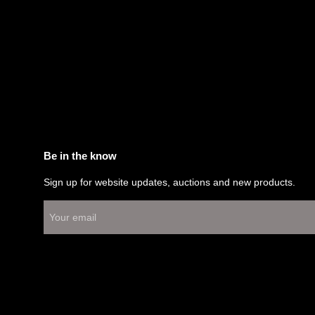
Be in the know
Sign up for website updates, auctions and new products.