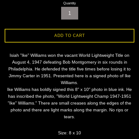
Quantity
ADD TO CART
Isiah "Ike" Williams won the vacant World Lightweight Title on
August 4, 1947 defeating Bob Montgomery in six rounds in
Philadelphia. He defended the title five times before losing it to
Jimmy Carter in 1951. Presented here is a signed photo of Ike
Williams.
Ike Williams has boldly signed this 8" x 10" photo in blue ink. He
has inscribed the photo, "World Lightweight Champ 1947-1951
"Ike" Williams." There are small creases along the edges of the
photo and there are light marks along the margin. No rips or
tears.
Size: 8 x 10