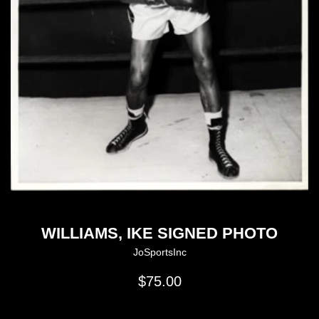
WILLIAMS, IKE SIGNED PHOTO
JoSportsInc
Regular
$75.00
price