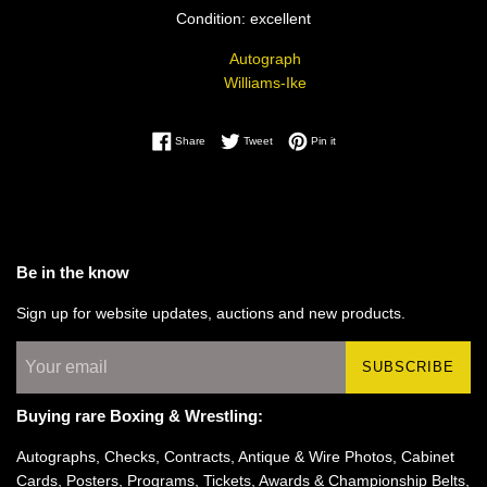
Condition: excellent
Autograph
Williams-Ike
Share on Facebook
Tweet on Twitter
Pin on Pinterest
Share
Tweet
Pin it
Be in the know
Sign up for website updates, auctions and new products.
SUBSCRIBE
Buying rare Boxing & Wrestling:
Autographs, Checks, Contracts, Antique & Wire Photos, Cabinet
Cards, Posters, Programs, Tickets, Awards & Championship Belts,